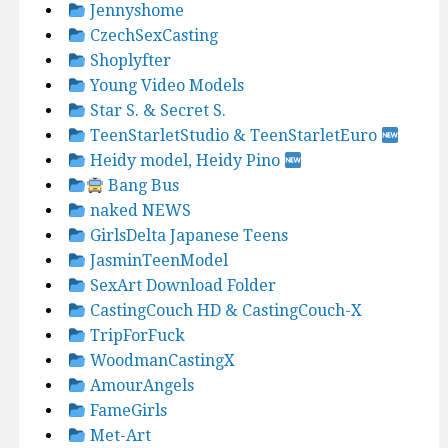
Jennyshome
CzechSexCasting
Shoplyfter
Young Video Models
Star S. & Secret S.
TeenStarletStudio & TeenStarletEuro
Heidy model, Heidy Pino
Bang Bus
naked NEWS
GirlsDelta Japanese Teens
JasminTeenModel
SexArt Download Folder
CastingCouch HD & CastingCouch-X
TripForFuck
WoodmanCastingX
AmourAngels
FameGirls
Met-Art