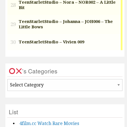
’s Categories
’s
Categories
List
4film.cc Watch Rare Movies