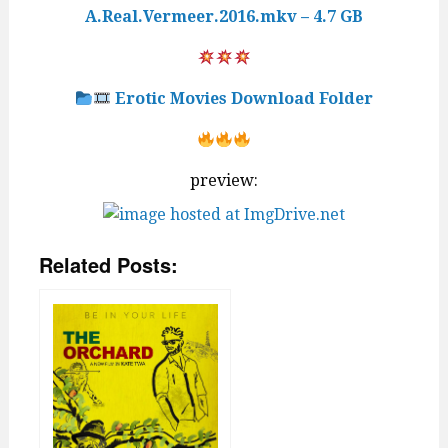
A.Real.Vermeer.2016.mkv – 4.7 GB
Erotic Movies Download Folder
preview:
Related Posts: