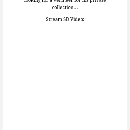
looking for a Vermeer for his private
collection…
Stream SD Video: