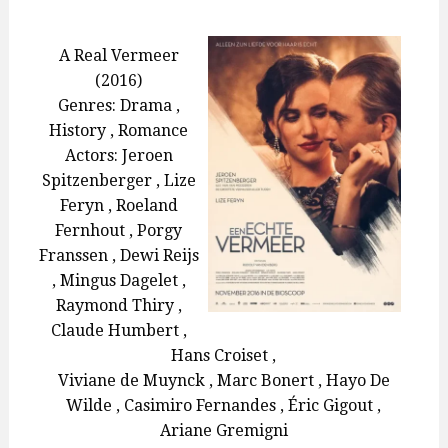
ON
A Real Vermeer
(2016)
Genres: Drama ,
History , Romance
Actors: Jeroen
Spitzenberger , Lize
Feryn , Roeland
Fernhout , Porgy
Franssen , Dewi Reijs
, Mingus Dagelet ,
Raymond Thiry ,
Claude Humbert ,
Hans Croiset ,
Viviane de Muynck , Marc Bonert , Hayo De
Wilde , Casimiro Fernandes , Éric Gigout ,
Ariane Gremigni