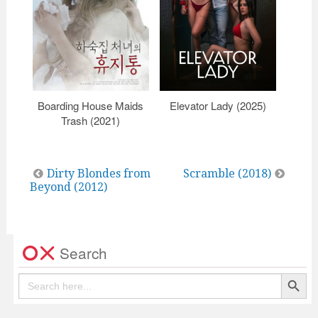
Boarding House Maids
Elevator Lady (2025)
K
Trash (2021)
Post
Dirty Blondes from
Scramble (2018)
Beyond (2012)
navigation
Search
Search Button
Search
for: