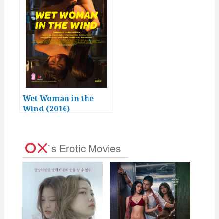
Wet Woman in the
Wind (2016)
`s Erotic Movies