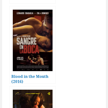
Blood in the Mouth
(2016)