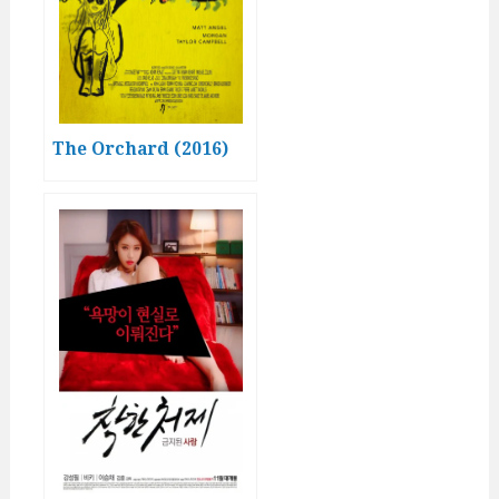
The Orchard (2016)