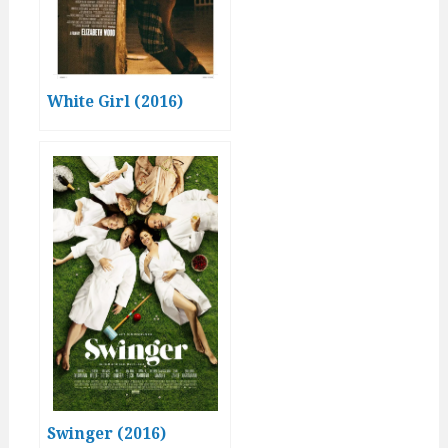
White Girl (2016)
Swinger (2016)