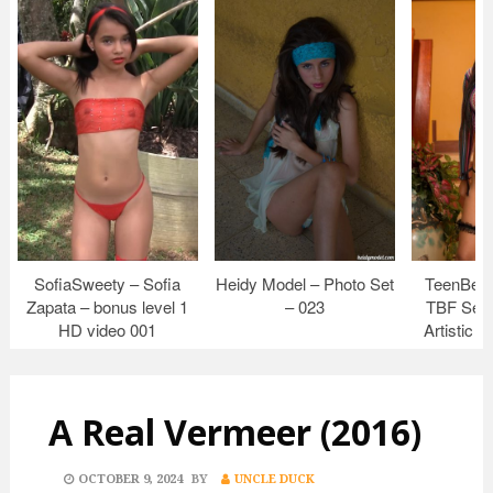
SofiaSweety – Sofia
Heidy Model – Photo Set
TeenBeau
Zapata – bonus level 1
– 023
TBF Set 
HD video 001
Artistic 
A Real Vermeer (2016)
POSTED
OCTOBER 9, 2024
BY
UNCLE DUCK