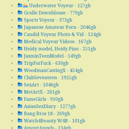
Underwater Voyeur - 127gb
Gcolle Downblouse - 779gb
Sports Voyeur - 373gb
Japanese Amateur Porn - 2046gb
Candid Voyeur Photo & Vid - 124gb
Medical Voyeur Videos - 167gb
Heidy model, Heidy Pino - 251gb
JasminTeenModel - 149gb
TripForFuck - 630gb
WoodmanCastingX - 454gb
ClubSeventeen - 1925gb
SexArt - 1046gb
MetArtX - 261gb
FameGirls - 910gb
AsianSexDiary - 1277gb
Bang Bros 18 - 269gb
Watch4Beauty W4B - 101gb
AmourAngels - 134gb