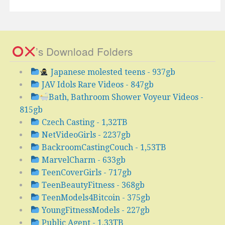
’s Download Folders
Japanese molested teens - 937gb
JAV Idols Rare Videos - 847gb
Bath, Bathroom Shower Voyeur Videos -
815gb
Czech Casting - 1,32TB
NetVideoGirls - 2237gb
BackroomCastingCouch - 1,53TB
MarvelCharm - 633gb
TeenCoverGirls - 717gb
TeenBeautyFitness - 368gb
TeenModels4Bitcoin - 375gb
YoungFitnessModels - 227gb
Public Agent - 1.33TB