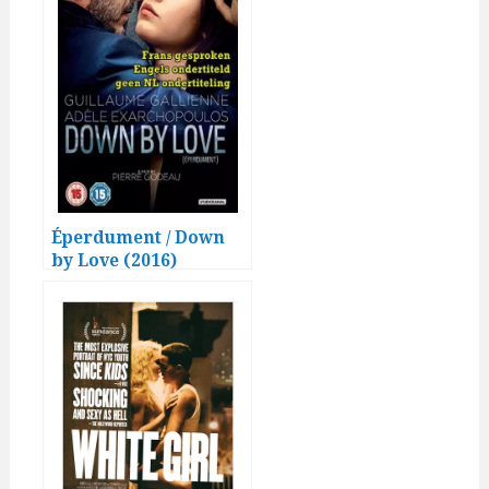
Éperdument / Down
by Love (2016)