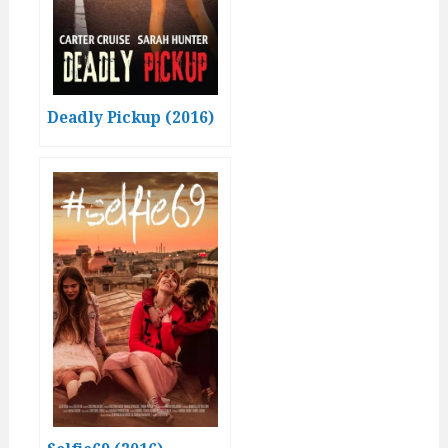
Deadly Pickup (2016)