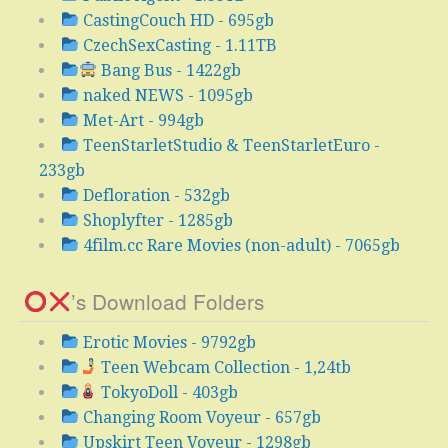
CastingCouch HD - 695gb
CzechSexCasting - 1.11TB
Bang Bus - 1422gb
naked NEWS - 1095gb
Met-Art - 994gb
TeenStarletStudio & TeenStarletEuro -
233gb
Defloration - 532gb
Shoplyfter - 1285gb
4film.cc Rare Movies (non-adult) - 7065gb
’s Download Folders
Erotic Movies - 9792gb
Teen Webcam Collection - 1,24tb
TokyoDoll - 403gb
Changing Room Voyeur - 657gb
Upskirt Teen Voyeur - 1298gb