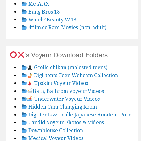
MetArtX
Bang Bros 18
Watch4Beauty W4B
4film.cc Rare Movies (non-adult)
’s Voyeur Download Folders
Gcolle chikan (molested teens)
Digi-tents Teen Webcam Collection
Upskirt Voyeur Videos
Bath, Bathrom Voyeur Videos
Underwater Voyeur Videos
Hidden Cam Changing Room
Digi-tents & Gcolle Japanese Amateur Porn
Candid Voyeur Photos & Videos
Downblouse Collection
Medical Voyeur Videos