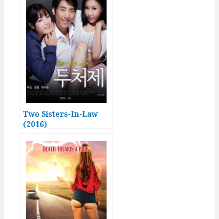
Two Sisters-In-Law
(2016)