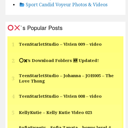
Sport Candid Voyeur Photos & Videos
`s Popular Posts