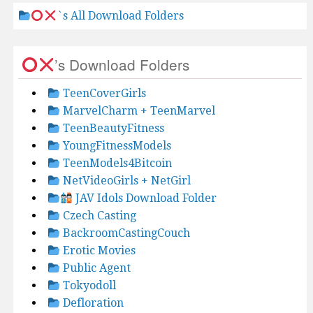
`s All Download Folders
’s Download Folders
TeenCoverGirls
MarvelCharm + TeenMarvel
TeenBeautyFitness
YoungFitnessModels
TeenModels4Bitcoin
NetVideoGirls + NetGirl
JAV Idols Download Folder
Czech Casting
BackroomCastingCouch
Erotic Movies
Public Agent
Tokyodoll
Defloration