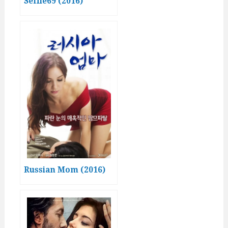
Selfie69 (2016)
Russian Mom (2016)