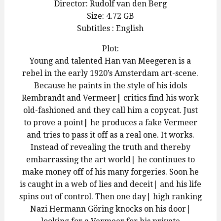
Director: Rudolf van den Berg
Size: 4.72 GB
Subtitles : English
Plot:
Young and talented Han van Meegeren is a
rebel in the early 1920’s Amsterdam art-scene.
Because he paints in the style of his idols
Rembrandt and Vermeer| critics find his work
old-fashioned and they call him a copycat. Just
to prove a point| he produces a fake Vermeer
and tries to pass it off as a real one. It works.
Instead of revealing the truth and thereby
embarrassing the art world| he continues to
make money off of his many forgeries. Soon he
is caught in a web of lies and deceit| and his life
spins out of control. Then one day| high ranking
Nazi Hermann Göring knocks on his door|