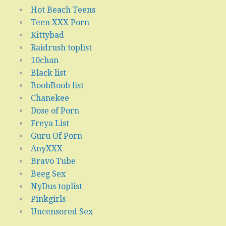
Hot Beach Teens
Teen XXX Porn
Kittybad
Raidrush toplist
10chan
Black list
BoobBoob list
Chanekee
Dose of Porn
Freya List
Guru Of Porn
AnyXXX
Bravo Tube
Beeg Sex
NyDus toplist
Pinkgirls
Uncensored Sex