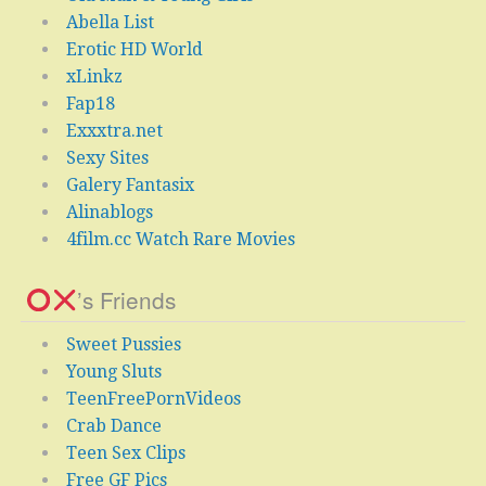
Abella List
Erotic HD World
xLinkz
Fap18
Exxxtra.net
Sexy Sites
Galery Fantasix
Alinablogs
4film.cc Watch Rare Movies
’s Friends
Sweet Pussies
Young Sluts
TeenFreePornVideos
Crab Dance
Teen Sex Clips
Free GF Pics