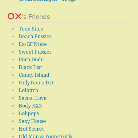
’s Friends
Teen Sites
Beach Pussies
Ex-GF Nude
Sweet Pussies
Porn Dude
Black List
Candy Island
OnlyTeens TGP
Lolbitch
Secret Love
Body XXX
Lolipops
Sexy House
Hot Secret
Old Man & Young Girls