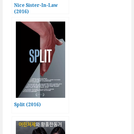
Nice Sister-In-Law
(2016)
Split (2016)