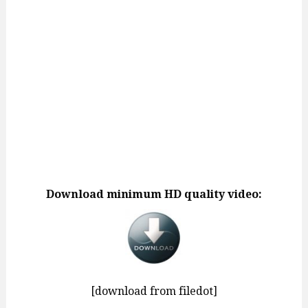
Download minimum HD quality video:
[download from filedot]