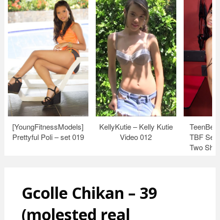
[YoungFitnessModels]
KellyKutie – Kelly Kutie
TeenBeau
Prettyful Poli – set 019
Video 012
TBF Set 
Two Shin
Gcolle Chikan – 39
(molested real