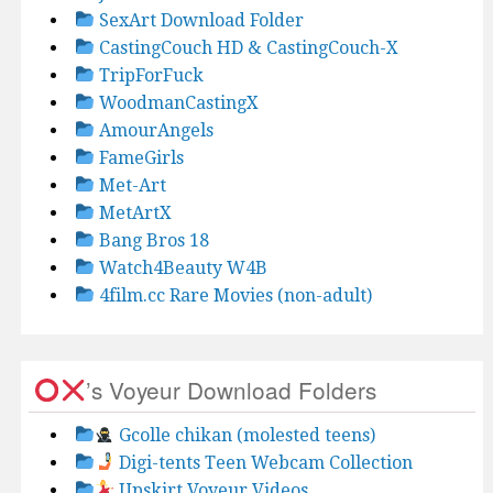
SexArt Download Folder
CastingCouch HD & CastingCouch-X
TripForFuck
WoodmanCastingX
AmourAngels
FameGirls
Met-Art
MetArtX
Bang Bros 18
Watch4Beauty W4B
4film.cc Rare Movies (non-adult)
’s Voyeur Download Folders
Gcolle chikan (molested teens)
Digi-tents Teen Webcam Collection
Upskirt Voyeur Videos