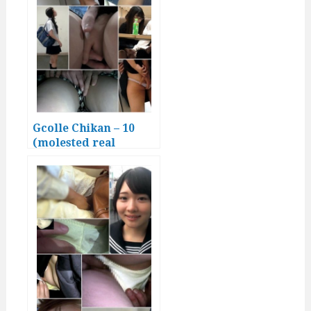
Gcolle Chikan – 10
(molested real
Japanese girls)