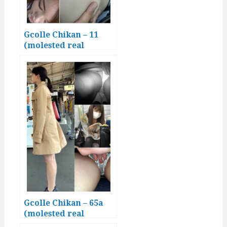
Gcolle Chikan – 11
(molested real
Japanese girls)
Gcolle Chikan – 65a
(molested real
Japanese girls)