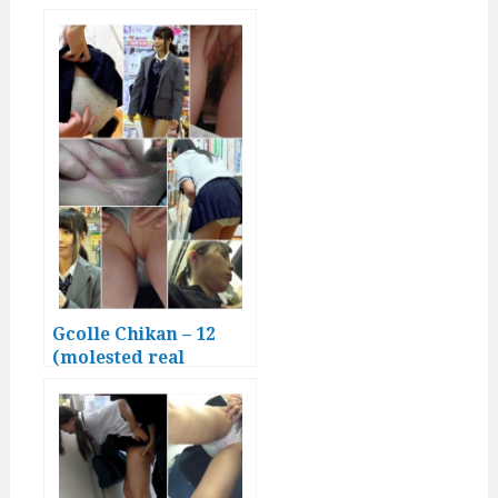
Japanese girls)
Gcolle Chikan – 12
(molested real
Japanese girls)