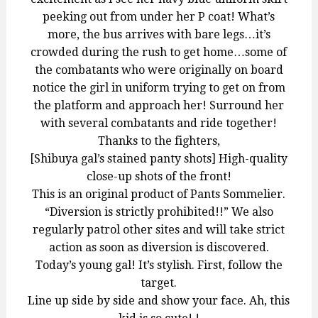
peeking out from under her P coat! What’s
more, the bus arrives with bare legs…it’s
crowded during the rush to get home…some of
the combatants who were originally on board
notice the girl in uniform trying to get on from
the platform and approach her! Surround her
with several combatants and ride together!
Thanks to the fighters,
[Shibuya gal’s stained panty shots] High-quality
close-up shots of the front!
This is an original product of Pants Sommelier.
“Diversion is strictly prohibited!!” We also
regularly patrol other sites and will take strict
action as soon as diversion is discovered.
Today’s young gal! It’s stylish. First, follow the
target.
Line up side by side and show your face. Ah, this