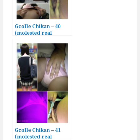
Gcolle Chikan – 40
(molested real
Japanese girls)
Gcolle Chikan – 41
(molested real