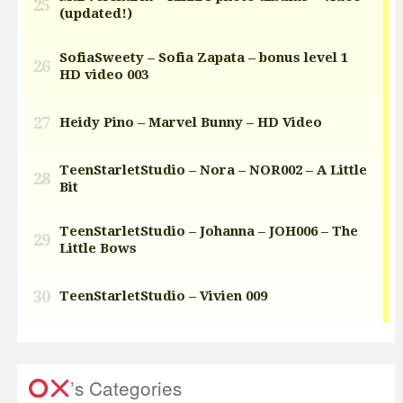
’s Categories