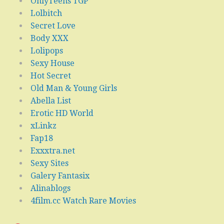
OnlyTeens TGP
Lolbitch
Secret Love
Body XXX
Lolipops
Sexy House
Hot Secret
Old Man & Young Girls
Abella List
Erotic HD World
xLinkz
Fap18
Exxxtra.net
Sexy Sites
Galery Fantasix
Alinablogs
4film.cc Watch Rare Movies