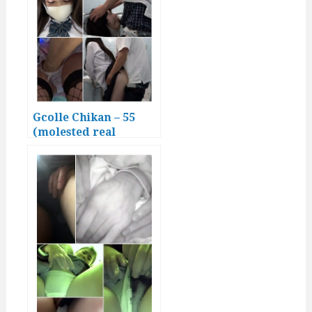
Gcolle Chikan – 55
(molested real
Japanese girls)