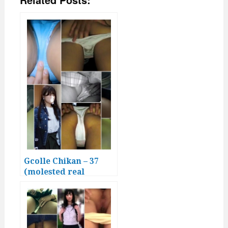
Gcolle Chikan – 37
(molested real
Japanese girls)