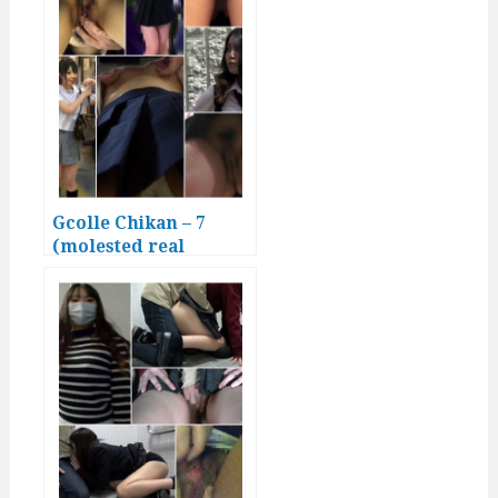
Gcolle Chikan – 7
(molested real
Japanese girls)