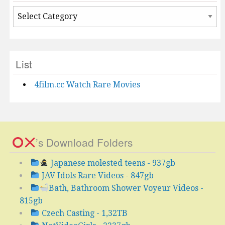
’s
Categories
List
4film.cc Watch Rare Movies
’s Download Folders
Japanese molested teens - 937gb
JAV Idols Rare Videos - 847gb
Bath, Bathroom Shower Voyeur Videos -
815gb
Czech Casting - 1,32TB