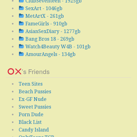
ClubSeventeen - 1925gb
SexArt - 1046gb
MetArtX - 261gb
FameGirls - 910gb
AsianSexDiary - 1277gb
Bang Bros 18 - 269gb
Watch4Beauty W4B - 101gb
AmourAngels - 134gb
’s Friends
Teen Sites
Beach Pussies
Ex-GF Nude
Sweet Pussies
Porn Dude
Black List
Candy Island