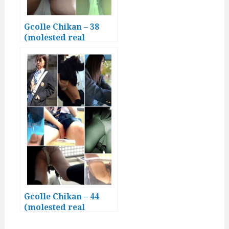
Gcolle Chikan – 38
(molested real
Japanese girls)
Gcolle Chikan – 44
(molested real
Japanese girls)