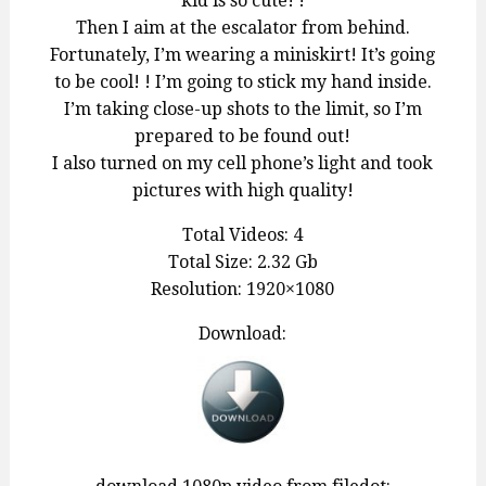
kid is so cute! !
Then I aim at the escalator from behind.
Fortunately, I’m wearing a miniskirt! It’s going
to be cool! ! I’m going to stick my hand inside.
I’m taking close-up shots to the limit, so I’m
prepared to be found out!
I also turned on my cell phone’s light and took
pictures with high quality!
Total Videos: 4
Total Size: 2.32 Gb
Resolution: 1920×1080
Download: