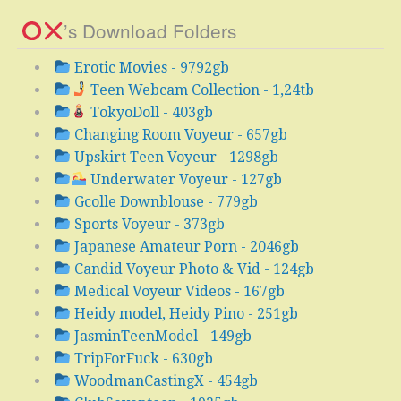
’s Download Folders
Erotic Movies - 9792gb
Teen Webcam Collection - 1,24tb
TokyoDoll - 403gb
Changing Room Voyeur - 657gb
Upskirt Teen Voyeur - 1298gb
Underwater Voyeur - 127gb
Gcolle Downblouse - 779gb
Sports Voyeur - 373gb
Japanese Amateur Porn - 2046gb
Candid Voyeur Photo & Vid - 124gb
Medical Voyeur Videos - 167gb
Heidy model, Heidy Pino - 251gb
JasminTeenModel - 149gb
TripForFuck - 630gb
WoodmanCastingX - 454gb