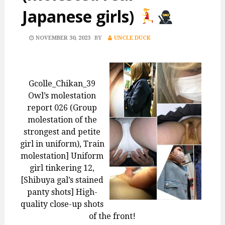
Japanese girls)
POSTED
NOVEMBER 30, 2023
BY
UNCLE DUCK
ON
Gcolle_Chikan_39
Owl’s molestation
report 026 (Group
molestation of the
strongest and petite
girl in uniform), Train
molestation] Uniform
girl tinkering 12,
[Shibuya gal’s stained
panty shots] High-
quality close-up shots
of the front!