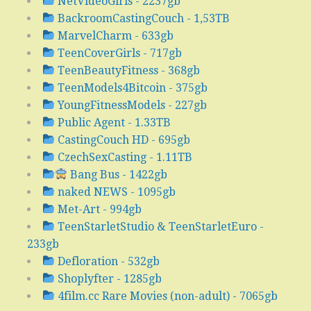
NetVideoGirls - 2237gb
BackroomCastingCouch - 1,53TB
MarvelCharm - 633gb
TeenCoverGirls - 717gb
TeenBeautyFitness - 368gb
TeenModels4Bitcoin - 375gb
YoungFitnessModels - 227gb
Public Agent - 1.33TB
CastingCouch HD - 695gb
CzechSexCasting - 1.11TB
Bang Bus - 1422gb
naked NEWS - 1095gb
Met-Art - 994gb
TeenStarletStudio & TeenStarletEuro -
233gb
Defloration - 532gb
Shoplyfter - 1285gb
4film.cc Rare Movies (non-adult) - 7065gb