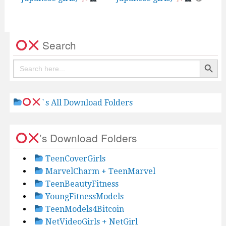
Search
Search Button
Search
for:
`s All Download Folders
’s Download Folders
TeenCoverGirls
MarvelCharm + TeenMarvel
TeenBeautyFitness
YoungFitnessModels
TeenModels4Bitcoin
NetVideoGirls + NetGirl