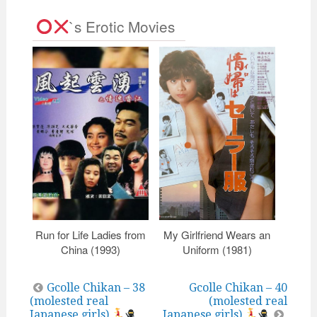
`s Erotic Movies
Run for Life Ladies from
My Girlfriend Wears an
Porn 
China (1993)
Uniform (1981)
Post
Gcolle Chikan – 38
Gcolle Chikan – 40
(molested real
(molested real
navigation
Japanese girls)
Japanese girls)