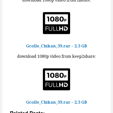
download 1080p video from filedot:
Gcolle_Chikan_39.rar – 2.3 GB
download 1080p video from keep2share:
Gcolle_Chikan_39.rar – 2.3 GB
Related Posts: