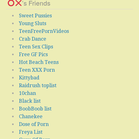
’s Friends
Sweet Pussies
Young Sluts
TeenFreePornVideos
Crab Dance
Teen Sex Clips
Free GF Pics
Hot Beach Teens
Teen XXX Porn
Kittybad
Raidrush toplist
10chan
Black list
BoobBoob list
Chanekee
Dose of Porn
Freya List