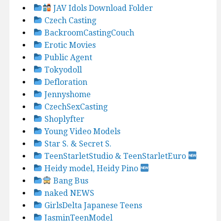
JAV Idols Download Folder
Czech Casting
BackroomCastingCouch
Erotic Movies
Public Agent
Tokyodoll
Defloration
Jennyshome
CzechSexCasting
Shoplyfter
Young Video Models
Star S. & Secret S.
TeenStarletStudio & TeenStarletEuro
Heidy model, Heidy Pino
Bang Bus
naked NEWS
GirlsDelta Japanese Teens
JasminTeenModel