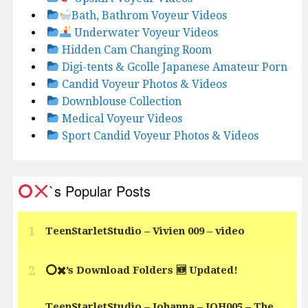
Bath, Bathrom Voyeur Videos
Underwater Voyeur Videos
Hidden Cam Changing Room
Digi-tents & Gcolle Japanese Amateur Porn
Candid Voyeur Photos & Videos
Downblouse Collection
Medical Voyeur Videos
Sport Candid Voyeur Photos & Videos
`s Popular Posts