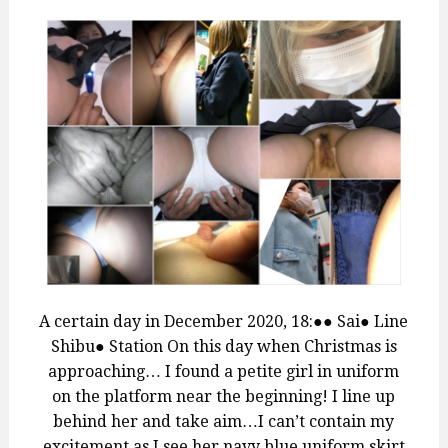
A certain day in December 2020, 18:●● Sai● Line
Shibu● Station On this day when Christmas is
approaching… I found a petite girl in uniform
on the platform near the beginning! I line up
behind her and take aim…I can’t contain my
excitement as I see her navy blue uniform skirt