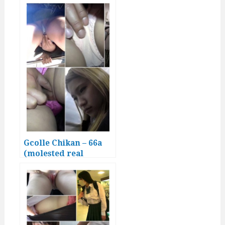
Gcolle Chikan – 66a
(molested real
Japanese girls)