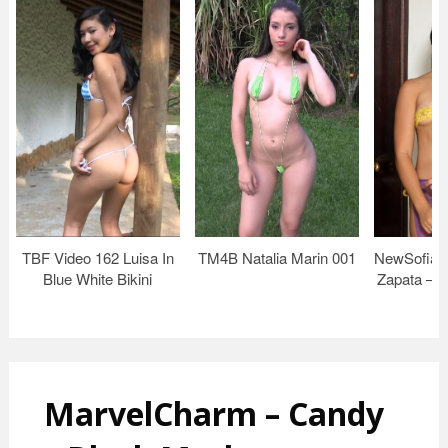
TBF Video 162 Luisa In
TM4B Natalia Marin 001
NewSofiaS
Blue White Bikini
Zapata – p
MarvelCharm – Candy