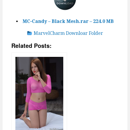
MC-Candy – Black Mesh.rar – 224.0 MB
MarvelCharm Downloar Folder
Related Posts: