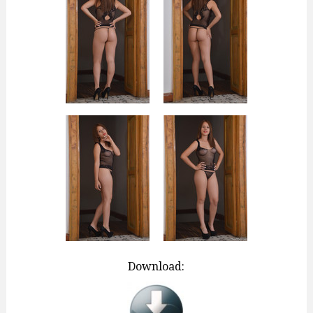
Download: