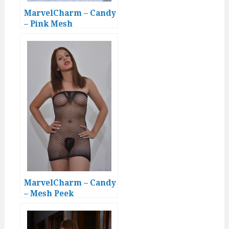
MarvelCharm – Candy
– Pink Mesh
MarvelCharm – Candy
– Mesh Peek