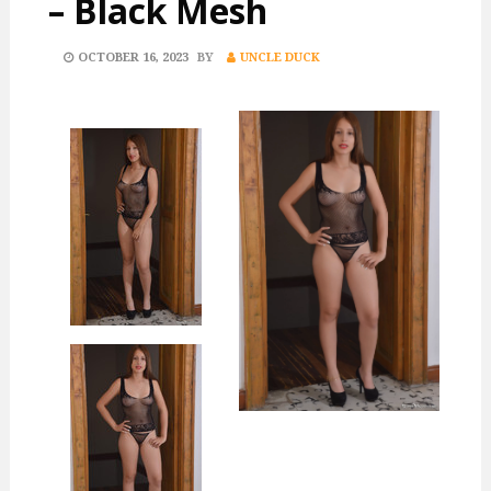
– Black Mesh
POSTED
OCTOBER 16, 2023
BY
UNCLE DUCK
ON