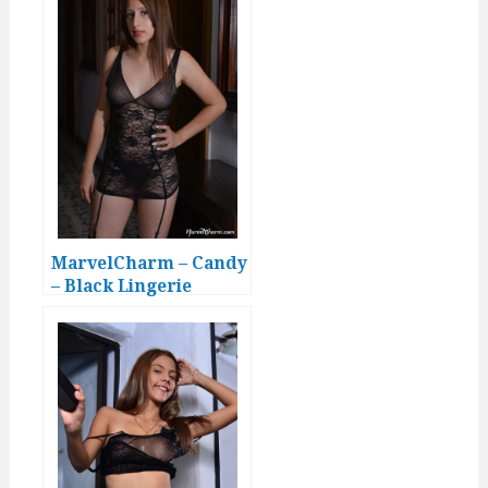
MarvelCharm – Candy
– Black Lingerie