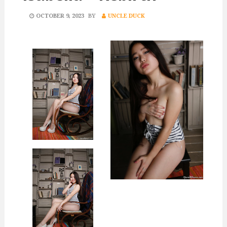
POSTED
OCTOBER 9, 2023
BY
UNCLE DUCK
ON