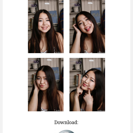
Download: