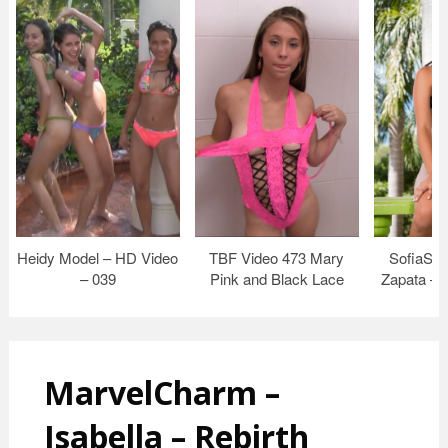
Heidy Model – HD Video
TBF Video 473 Mary
SofiaSwe
– 039
Pink and Black Lace
Zapata – 
MarvelCharm –
Isabella – Rebirth