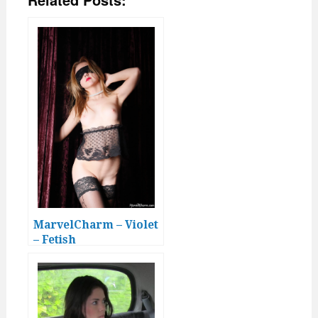
MarvelCharm – Violet
– Fetish