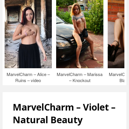
MarvelCharm – Alice –
MarvelCharm – Marissa
MarvelCha
Ruins – video
– Knockout
Blac
MarvelCharm – Violet –
Natural Beauty