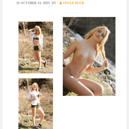
POSTED
OCTOBER 12, 2023
BY
UNCLE DUCK
ON