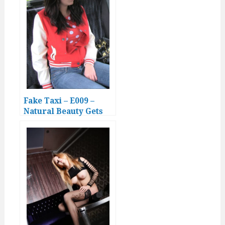
Fake Taxi – E009 –
Natural Beauty Gets
Drenched in Cabbie’s
Cumshot