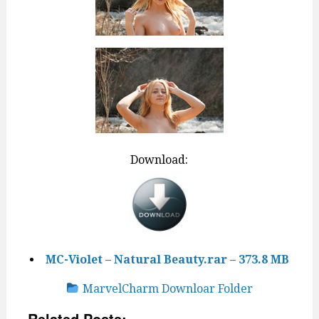
Download:
MC-Violet – Natural Beauty.rar – 373.8 MB
MarvelCharm Downloar Folder
Related Posts: