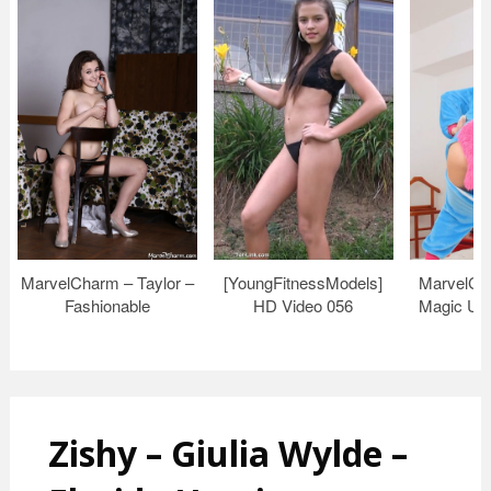
MarvelCharm – Taylor –
[YoungFitnessModels]
MarvelCh
Fashionable
HD Video 056
Magic Uni
Zishy – Giulia Wylde –