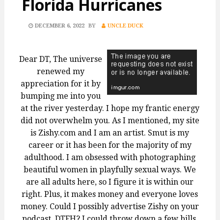
Florida Hurricanes
POSTED
DECEMBER 6, 2022
BY
UNCLE DUCK
ON
Dear DT, The universe
renewed my
appreciation for it by
bumping me into you
at the river yesterday. I hope my frantic energy
did not overwhelm you. As I mentioned, my site
is Zishy.com and I am an artist. Smut is my
career or it has been for the majority of my
adulthood. I am obsessed with photographing
beautiful women in playfully sexual ways. We
are all adults here, so I figure it is within our
right. Plus, it makes money and everyone loves
money. Could I possibly advertise Zishy on your
podcast, DTFH? I could throw down a few bills.