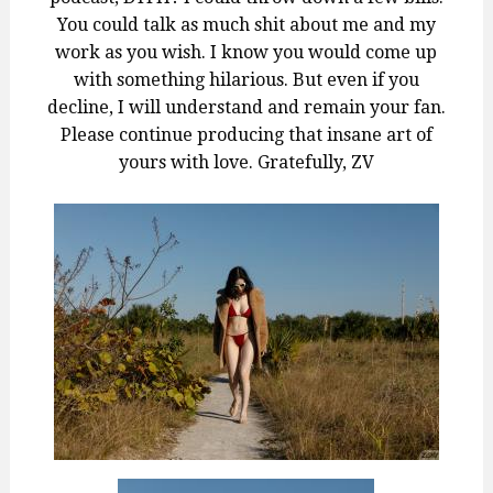
You could talk as much shit about me and my
work as you wish. I know you would come up
with something hilarious. But even if you
decline, I will understand and remain your fan.
Please continue producing that insane art of
yours with love. Gratefully, ZV