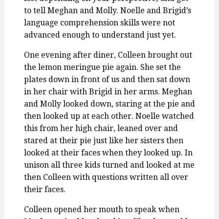
to tell Meghan and Molly. Noelle and Brigid’s
language comprehension skills were not
advanced enough to understand just yet.
One evening after diner, Colleen brought out
the lemon meringue pie again. She set the
plates down in front of us and then sat down
in her chair with Brigid in her arms. Meghan
and Molly looked down, staring at the pie and
then looked up at each other. Noelle watched
this from her high chair, leaned over and
stared at their pie just like her sisters then
looked at their faces when they looked up. In
unison all three kids turned and looked at me
then Colleen with questions written all over
their faces.
Colleen opened her mouth to speak when