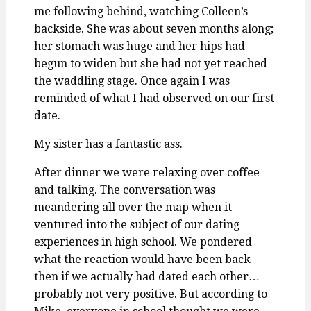
me following behind, watching Colleen’s
backside. She was about seven months along;
her stomach was huge and her hips had
begun to widen but she had not yet reached
the waddling stage. Once again I was
reminded of what I had observed on our first
date.
My sister has a fantastic ass.
After dinner we were relaxing over coffee
and talking. The conversation was
meandering all over the map when it
ventured into the subject of our dating
experiences in high school. We pondered
what the reaction would have been back
then if we actually had dated each other…
probably not very positive. But according to