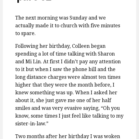
The next morning was Sunday and we
actually made it to church with five minutes
to spare.
Following her birthday, Colleen began
spending a lot of time talking with Sharon
and Mi Lin. At first I didn’t pay any attention
to it but when I saw the phone bill and the
long distance charges were almost ten times
higher that they were the month before, I
knew something was up. When I asked her
about it, she just gave me one of her half
smiles and was very evasive saying, “Oh you
know, some times I just feel like talking to my
sister-in-law.”
Two months after her birthday I was woken