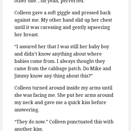
other one…oh yeah, perverted.”
Colleen gave a soft giggle and pressed back
against me. My other hand slid up her chest
until it was caressing and gently squeezing
her breast.
“I assured her that I was still her baby boy
and didn’t know anything about where
babies come from. I always thought they
came from the cabbage patch. Do Mike and
Jimmy know any thing about this?”
Colleen turned around inside my arms until
she was facing me. She put her arms around
my neck and gave me a quick kiss before
answering.
“They do now.” Colleen punctuated this with
another kiss.