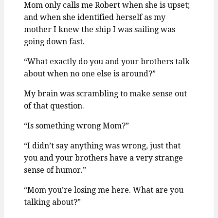
Mom only calls me Robert when she is upset;
and when she identified herself as my
mother I knew the ship I was sailing was
going down fast.
“What exactly do you and your brothers talk
about when no one else is around?”
My brain was scrambling to make sense out
of that question.
“Is something wrong Mom?”
“I didn’t say anything was wrong, just that
you and your brothers have a very strange
sense of humor.”
“Mom you’re losing me here. What are you
talking about?”