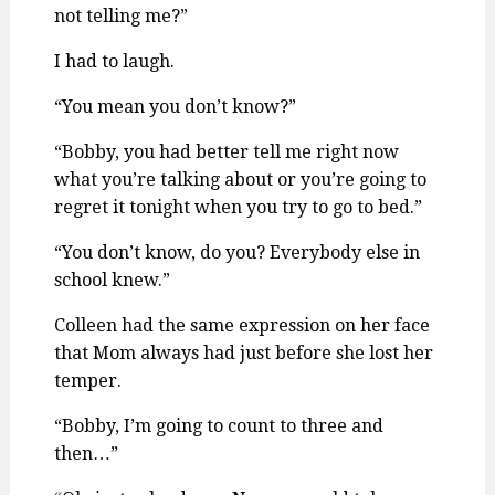
not telling me?”
I had to laugh.
“You mean you don’t know?”
“Bobby, you had better tell me right now
what you’re talking about or you’re going to
regret it tonight when you try to go to bed.”
“You don’t know, do you? Everybody else in
school knew.”
Colleen had the same expression on her face
that Mom always had just before she lost her
temper.
“Bobby, I’m going to count to three and
then…”