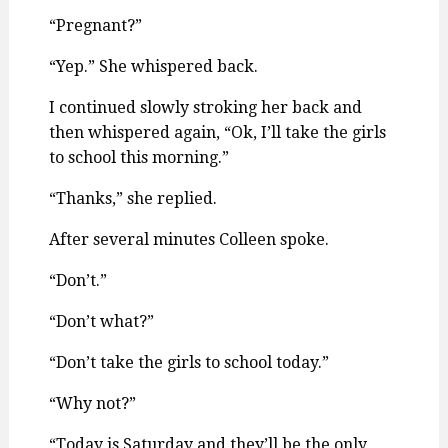
“Pregnant?”
“Yep.” She whispered back.
I continued slowly stroking her back and
then whispered again, “Ok, I’ll take the girls
to school this morning.”
“Thanks,” she replied.
After several minutes Colleen spoke.
“Don’t.”
“Don’t what?”
“Don’t take the girls to school today.”
“Why not?”
“Today is Saturday and they’ll be the only