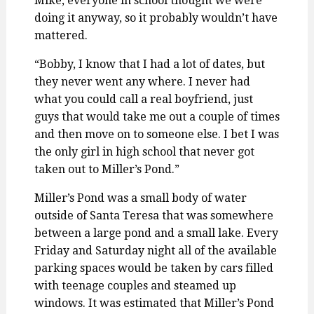
Mike, everyone in school thought we were
doing it anyway, so it probably wouldn’t have
mattered.
“Bobby, I know that I had a lot of dates, but
they never went any where. I never had
what you could call a real boyfriend, just
guys that would take me out a couple of times
and then move on to someone else. I bet I was
the only girl in high school that never got
taken out to Miller’s Pond.”
Miller’s Pond was a small body of water
outside of Santa Teresa that was somewhere
between a large pond and a small lake. Every
Friday and Saturday night all of the available
parking spaces would be taken by cars filled
with teenage couples and steamed up
windows. It was estimated that Miller’s Pond