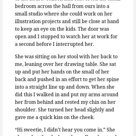
bedroom across the hall from ours into a
small studio where she could work on her
illustration projects and still be close at hand
to keep an eye on the kids. The door was
open and I stopped to watch her at work for
a second before I interrupted her.
She was sitting on her stool with her back to
me, leaning over her drawing table. She sat
up and put her hands on the small of her
back and pushed in an effort to get her spine
into a straight line up and down. When she
did this I walked in and put my arms around
her from behind and rested my chin on her
shoulder. She turned her head slightly and
gave me a quick kiss on the cheek.
“Hi sweetie, I didn’t hear you come in.” She