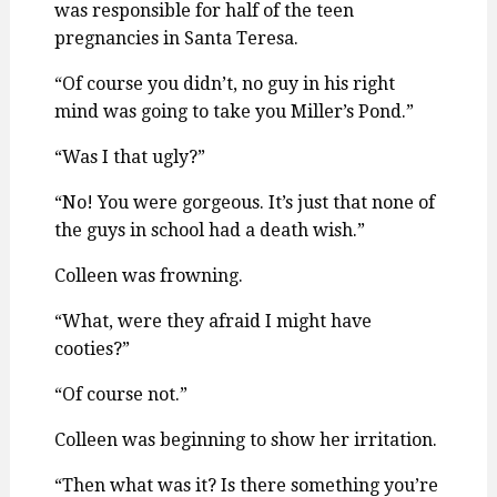
was responsible for half of the teen
pregnancies in Santa Teresa.
“Of course you didn’t, no guy in his right
mind was going to take you Miller’s Pond.”
“Was I that ugly?”
“No! You were gorgeous. It’s just that none of
the guys in school had a death wish.”
Colleen was frowning.
“What, were they afraid I might have
cooties?”
“Of course not.”
Colleen was beginning to show her irritation.
“Then what was it? Is there something you’re