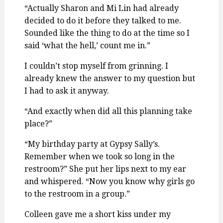
“Actually Sharon and Mi Lin had already
decided to do it before they talked to me.
Sounded like the thing to do at the time so I
said ‘what the hell,’ count me in.”
I couldn’t stop myself from grinning. I
already knew the answer to my question but
I had to ask it anyway.
“And exactly when did all this planning take
place?”
“My birthday party at Gypsy Sally’s.
Remember when we took so long in the
restroom?” She put her lips next to my ear
and whispered. “Now you know why girls go
to the restroom in a group.”
Colleen gave me a short kiss under my