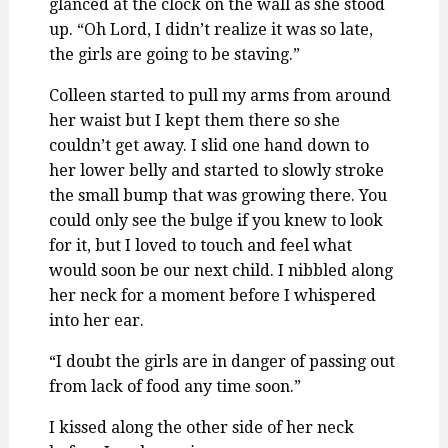
glanced at the clock on the wall as she stood
up. “Oh Lord, I didn’t realize it was so late,
the girls are going to be staving.”
Colleen started to pull my arms from around
her waist but I kept them there so she
couldn’t get away. I slid one hand down to
her lower belly and started to slowly stroke
the small bump that was growing there. You
could only see the bulge if you knew to look
for it, but I loved to touch and feel what
would soon be our next child. I nibbled along
her neck for a moment before I whispered
into her ear.
“I doubt the girls are in danger of passing out
from lack of food any time soon.”
I kissed along the other side of her neck