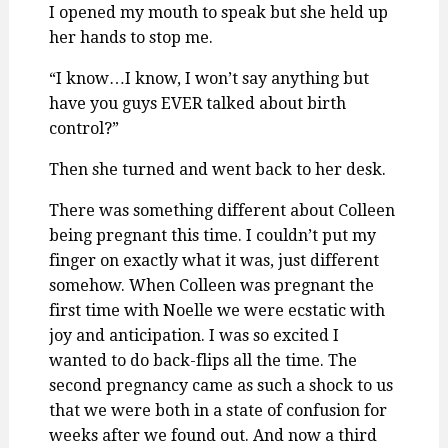
I opened my mouth to speak but she held up
her hands to stop me.
“I know…I know, I won’t say anything but
have you guys EVER talked about birth
control?”
Then she turned and went back to her desk.
There was something different about Colleen
being pregnant this time. I couldn’t put my
finger on exactly what it was, just different
somehow. When Colleen was pregnant the
first time with Noelle we were ecstatic with
joy and anticipation. I was so excited I
wanted to do back-flips all the time. The
second pregnancy came as such a shock to us
that we were both in a state of confusion for
weeks after we found out. And now a third