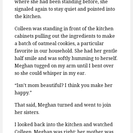
where she had been standing before, she
signaled again to stay quiet and pointed into
the kitchen.
Colleen was standing in front of the kitchen
cabinets pulling out the ingredients to make
a batch of oatmeal cookies, a particular
favorite in our household. She had her gentle
half smile and was softly humming to herself.
Meghan tugged on my arm until I bent over
so she could whisper in my ear.
“Isn’t mom beautiful? I think you make her
happy.”
That said, Meghan turned and went to join
her sisters.
I looked back into the kitchen and watched
Colleen. Meghan was right; her mother was