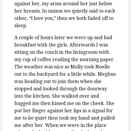
against her, my arms around her just below
her breasts. In unison we quietly said to each
other, “I love you,” then we both faded off to
sleep.
A couple of hours later we were up and had
breakfast with the girls. Afterwards I was
sitting on the couch in the livingroom with
my cup of coffee reading the morning paper.
The weather was nice so Molly took Noelle
out to the backyard for a little while. Meghan
was heading out to join them when she
stopped and looked through the doorway
into the kitchen. She walked over and
hugged me then kissed me on the cheek. She
put her finger against her lips in a signal for
me to be quiet then took my hand and pulled
me after her. When we were in the place