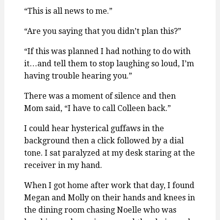
“This is all news to me.”
“Are you saying that you didn’t plan this?”
“If this was planned I had nothing to do with
it…and tell them to stop laughing so loud, I’m
having trouble hearing you.”
There was a moment of silence and then
Mom said, “I have to call Colleen back.”
I could hear hysterical guffaws in the
background then a click followed by a dial
tone. I sat paralyzed at my desk staring at the
receiver in my hand.
When I got home after work that day, I found
Megan and Molly on their hands and knees in
the dining room chasing Noelle who was