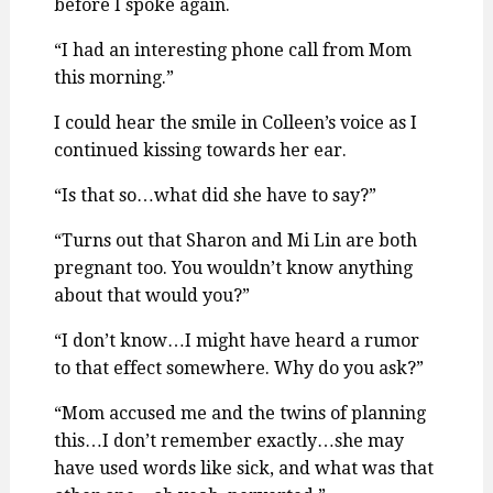
before I spoke again.
“I had an interesting phone call from Mom
this morning.”
I could hear the smile in Colleen’s voice as I
continued kissing towards her ear.
“Is that so…what did she have to say?”
“Turns out that Sharon and Mi Lin are both
pregnant too. You wouldn’t know anything
about that would you?”
“I don’t know…I might have heard a rumor
to that effect somewhere. Why do you ask?”
“Mom accused me and the twins of planning
this…I don’t remember exactly…she may
have used words like sick, and what was that