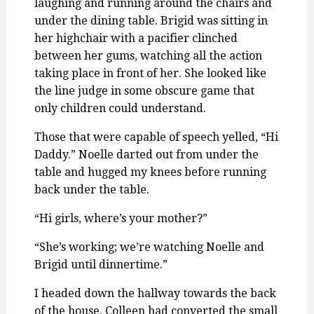
laughing and running around the chairs and
under the dining table. Brigid was sitting in
her highchair with a pacifier clinched
between her gums, watching all the action
taking place in front of her. She looked like
the line judge in some obscure game that
only children could understand.
Those that were capable of speech yelled, “Hi
Daddy.” Noelle darted out from under the
table and hugged my knees before running
back under the table.
“Hi girls, where’s your mother?”
“She’s working; we’re watching Noelle and
Brigid until dinnertime.”
I headed down the hallway towards the back
of the house. Colleen had converted the small