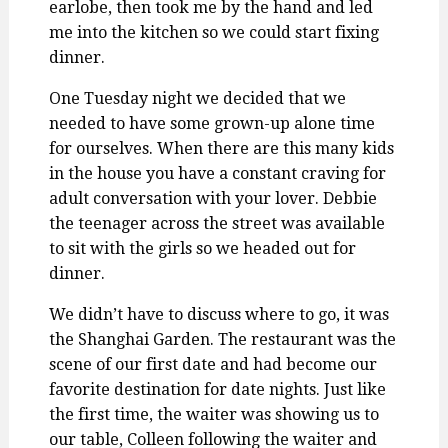
earlobe, then took me by the hand and led
me into the kitchen so we could start fixing
dinner.
One Tuesday night we decided that we
needed to have some grown-up alone time
for ourselves. When there are this many kids
in the house you have a constant craving for
adult conversation with your lover. Debbie
the teenager across the street was available
to sit with the girls so we headed out for
dinner.
We didn’t have to discuss where to go, it was
the Shanghai Garden. The restaurant was the
scene of our first date and had become our
favorite destination for date nights. Just like
the first time, the waiter was showing us to
our table, Colleen following the waiter and