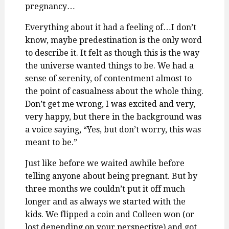
pregnancy…
Everything about it had a feeling of…I don’t
know, maybe predestination is the only word
to describe it. It felt as though this is the way
the universe wanted things to be. We had a
sense of serenity, of contentment almost to
the point of casualness about the whole thing.
Don’t get me wrong, I was excited and very,
very happy, but there in the background was
a voice saying, “Yes, but don’t worry, this was
meant to be.”
Just like before we waited awhile before
telling anyone about being pregnant. But by
three months we couldn’t put it off much
longer and as always we started with the
kids. We flipped a coin and Colleen won (or
lost depending on your perspective) and got