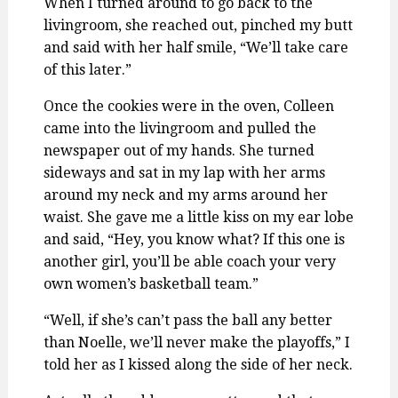
When I turned around to go back to the
livingroom, she reached out, pinched my butt
and said with her half smile, “We’ll take care
of this later.”
Once the cookies were in the oven, Colleen
came into the livingroom and pulled the
newspaper out of my hands. She turned
sideways and sat in my lap with her arms
around my neck and my arms around her
waist. She gave me a little kiss on my ear lobe
and said, “Hey, you know what? If this one is
another girl, you’ll be able coach your very
own women’s basketball team.”
“Well, if she’s can’t pass the ball any better
than Noelle, we’ll never make the playoffs,” I
told her as I kissed along the side of her neck.