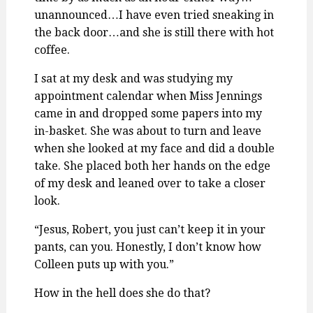
unannounced…I have even tried sneaking in
the back door…and she is still there with hot
coffee.
I sat at my desk and was studying my
appointment calendar when Miss Jennings
came in and dropped some papers into my
in-basket. She was about to turn and leave
when she looked at my face and did a double
take. She placed both her hands on the edge
of my desk and leaned over to take a closer
look.
“Jesus, Robert, you just can’t keep it in your
pants, can you. Honestly, I don’t know how
Colleen puts up with you.”
How in the hell does she do that?