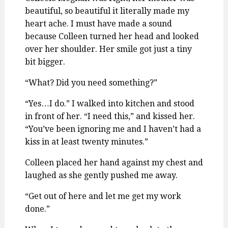
beautiful, so beautiful it literally made my
heart ache. I must have made a sound
because Colleen turned her head and looked
over her shoulder. Her smile got just a tiny
bit bigger.
“What? Did you need something?”
“Yes…I do.” I walked into kitchen and stood
in front of her. “I need this,” and kissed her.
“You’ve been ignoring me and I haven’t had a
kiss in at least twenty minutes.”
Colleen placed her hand against my chest and
laughed as she gently pushed me away.
“Get out of here and let me get my work
done.”