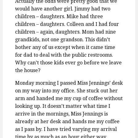
Actually the odds were pretty good that we
would have another girl. Jimmy had two
children – daughters. Mike had three
children – daughters. Colleen and I had four
children – again, daughters. Mom had nine
grandkids, not one grandson. This didn’t
bother any of us except when it came time
for dad to deal with the public restrooms.
Why can’t those kids ever go before we leave
the house?
Monday morning I passed Miss Jennings’ desk
on my way into my office. She stuck out her
arm and handed me my cup of coffee without
looking up. It doesn’t matter what time I
arrive in the mornings, Miss Jennings is
already at her desk and hands me my coffee
as I pass by. I have tried varying my arrival
time by as much as an hour either way…