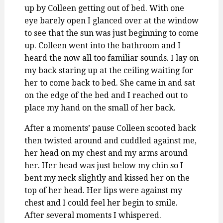
up by Colleen getting out of bed. With one
eye barely open I glanced over at the window
to see that the sun was just beginning to come
up. Colleen went into the bathroom and I
heard the now all too familiar sounds. I lay on
my back staring up at the ceiling waiting for
her to come back to bed. She came in and sat
on the edge of the bed and I reached out to
place my hand on the small of her back.
After a moments’ pause Colleen scooted back
then twisted around and cuddled against me,
her head on my chest and my arms around
her. Her head was just below my chin so I
bent my neck slightly and kissed her on the
top of her head. Her lips were against my
chest and I could feel her begin to smile.
After several moments I whispered.