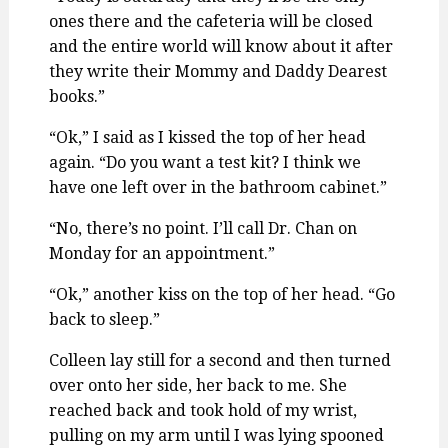
ones there and the cafeteria will be closed
and the entire world will know about it after
they write their Mommy and Daddy Dearest
books.”
“Ok,” I said as I kissed the top of her head
again. “Do you want a test kit? I think we
have one left over in the bathroom cabinet.”
“No, there’s no point. I’ll call Dr. Chan on
Monday for an appointment.”
“Ok,” another kiss on the top of her head. “Go
back to sleep.”
Colleen lay still for a second and then turned
over onto her side, her back to me. She
reached back and took hold of my wrist,
pulling on my arm until I was lying spooned