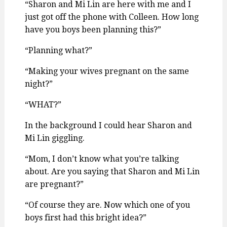
“Sharon and Mi Lin are here with me and I
just got off the phone with Colleen. How long
have you boys been planning this?”
“Planning what?”
“Making your wives pregnant on the same
night?”
“WHAT?”
In the background I could hear Sharon and
Mi Lin giggling.
“Mom, I don’t know what you’re talking
about. Are you saying that Sharon and Mi Lin
are pregnant?”
“Of course they are. Now which one of you
boys first had this bright idea?”