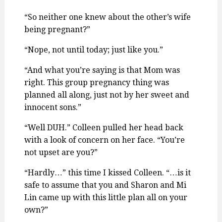
“So neither one knew about the other’s wife
being pregnant?”
“Nope, not until today; just like you.”
“And what you’re saying is that Mom was
right. This group pregnancy thing was
planned all along, just not by her sweet and
innocent sons.”
“Well DUH.” Colleen pulled her head back
with a look of concern on her face. “You’re
not upset are you?”
“Hardly…” this time I kissed Colleen. “…is it
safe to assume that you and Sharon and Mi
Lin came up with this little plan all on your
own?”