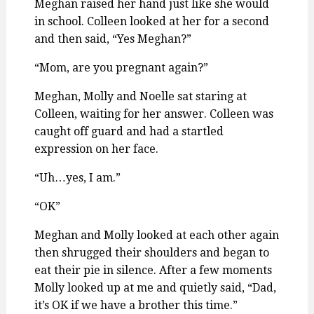
Meghan raised her hand just like she would
in school. Colleen looked at her for a second
and then said, “Yes Meghan?”
“Mom, are you pregnant again?”
Meghan, Molly and Noelle sat staring at
Colleen, waiting for her answer. Colleen was
caught off guard and had a startled
expression on her face.
“Uh…yes, I am.”
“OK”
Meghan and Molly looked at each other again
then shrugged their shoulders and began to
eat their pie in silence. After a few moments
Molly looked up at me and quietly said, “Dad,
it’s OK if we have a brother this time.”