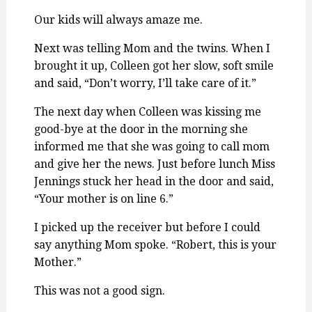
Our kids will always amaze me.
Next was telling Mom and the twins. When I
brought it up, Colleen got her slow, soft smile
and said, “Don’t worry, I’ll take care of it.”
The next day when Colleen was kissing me
good-bye at the door in the morning she
informed me that she was going to call mom
and give her the news. Just before lunch Miss
Jennings stuck her head in the door and said,
“Your mother is on line 6.”
I picked up the receiver but before I could
say anything Mom spoke. “Robert, this is your
Mother.”
This was not a good sign.