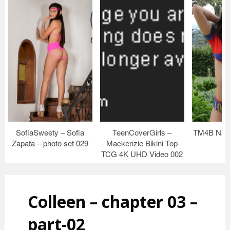
SofiaSweety – Sofia
TeenCoverGirls –
TM4B Nata
Zapata – photo set 029
Mackenzie Bikini Top
TCG 4K UHD Video 002
Colleen – chapter 03 –
part-02