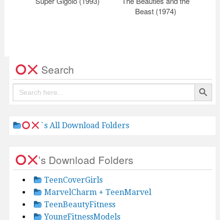
Super Gigolo (1993)
The Beauties and the
Ce
Beast (1974)
Search
Search Button
Search
for:
`s All Download Folders
’s Download Folders
TeenCoverGirls
MarvelCharm + TeenMarvel
TeenBeautyFitness
YoungFitnessModels