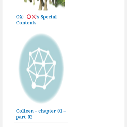
OX+
’s Special
Contents
Colleen – chapter 01 –
part-02