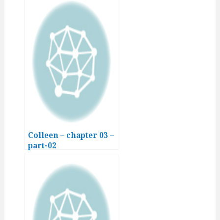
Colleen – chapter 03 –
part-02