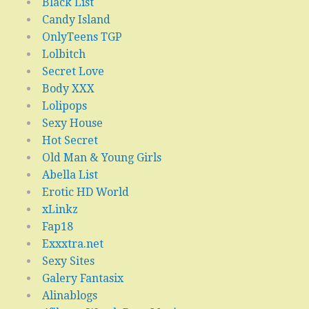
Black List
Candy Island
OnlyTeens TGP
Lolbitch
Secret Love
Body XXX
Lolipops
Sexy House
Hot Secret
Old Man & Young Girls
Abella List
Erotic HD World
xLinkz
Fap18
Exxxtra.net
Sexy Sites
Galery Fantasix
Alinablogs