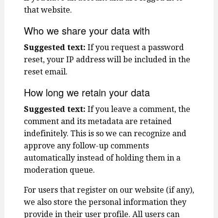
that website.
Who we share your data with
Suggested text:
If you request a password
reset, your IP address will be included in the
reset email.
How long we retain your data
Suggested text:
If you leave a comment, the
comment and its metadata are retained
indefinitely. This is so we can recognize and
approve any follow-up comments
automatically instead of holding them in a
moderation queue.
For users that register on our website (if any),
we also store the personal information they
provide in their user profile. All users can