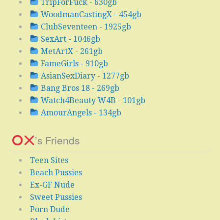
TripForFuck - 630gb
WoodmanCastingX - 454gb
ClubSeventeen - 1925gb
SexArt - 1046gb
MetArtX - 261gb
FameGirls - 910gb
AsianSexDiary - 1277gb
Bang Bros 18 - 269gb
Watch4Beauty W4B - 101gb
AmourAngels - 134gb
’s Friends
Teen Sites
Beach Pussies
Ex-GF Nude
Sweet Pussies
Porn Dude