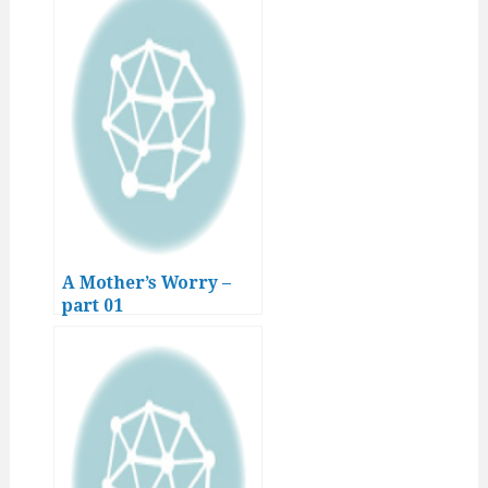
A Mother’s Worry –
part 01