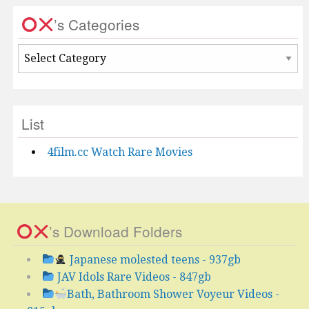
’s Categories
’s
Categories
List
4film.cc Watch Rare Movies
’s Download Folders
Japanese molested teens - 937gb
JAV Idols Rare Videos - 847gb
Bath, Bathroom Shower Voyeur Videos -