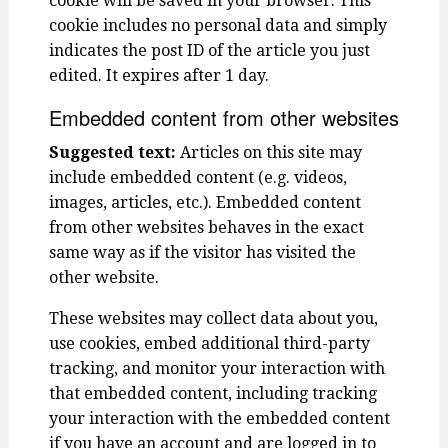
cookie will be saved in your browser. This
cookie includes no personal data and simply
indicates the post ID of the article you just
edited. It expires after 1 day.
Embedded content from other websites
Suggested text:
Articles on this site may
include embedded content (e.g. videos,
images, articles, etc.). Embedded content
from other websites behaves in the exact
same way as if the visitor has visited the
other website.
These websites may collect data about you,
use cookies, embed additional third-party
tracking, and monitor your interaction with
that embedded content, including tracking
your interaction with the embedded content
if you have an account and are logged in to