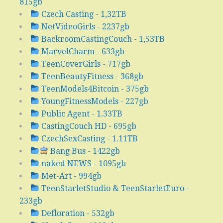
815gb
Czech Casting - 1,32TB
NetVideoGirls - 2237gb
BackroomCastingCouch - 1,53TB
MarvelCharm - 633gb
TeenCoverGirls - 717gb
TeenBeautyFitness - 368gb
TeenModels4Bitcoin - 375gb
YoungFitnessModels - 227gb
Public Agent - 1.33TB
CastingCouch HD - 695gb
CzechSexCasting - 1.11TB
Bang Bus - 1422gb
naked NEWS - 1095gb
Met-Art - 994gb
TeenStarletStudio & TeenStarletEuro -
233gb
Defloration - 532gb