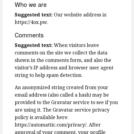
Who we are
Suggested text:
Our website address is:
https://4ox.pw.
Comments
Suggested text:
When visitors leave
comments on the site we collect the data
shown in the comments form, and also the
visitor’s IP address and browser user agent
string to help spam detection.
An anonymized string created from your
email address (also called a hash) may be
provided to the Gravatar service to see if you
are using it. The Gravatar service privacy
policy is available here:
https://automattic.com/privacy/. After
approval of your comment, your profile