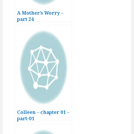
A Mother’s Worry –
part 24
Colleen – chapter 01 –
part-01