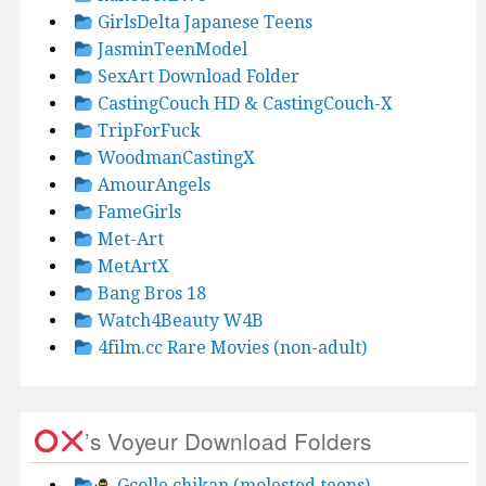
GirlsDelta Japanese Teens
JasminTeenModel
SexArt Download Folder
CastingCouch HD & CastingCouch-X
TripForFuck
WoodmanCastingX
AmourAngels
FameGirls
Met-Art
MetArtX
Bang Bros 18
Watch4Beauty W4B
4film.cc Rare Movies (non-adult)
’s Voyeur Download Folders
Gcolle chikan (molested teens)