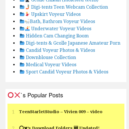
Digi-tents Teen Webcam Collection
Upskirt Voyeur Videos
Bath, Bathrom Voyeur Videos
Underwater Voyeur Videos
Hidden Cam Changing Room
Digi-tents & Gcolle Japanese Amateur Porn
Candid Voyeur Photos & Videos
Downblouse Collection
Medical Voyeur Videos
Sport Candid Voyeur Photos & Videos
`s Popular Posts