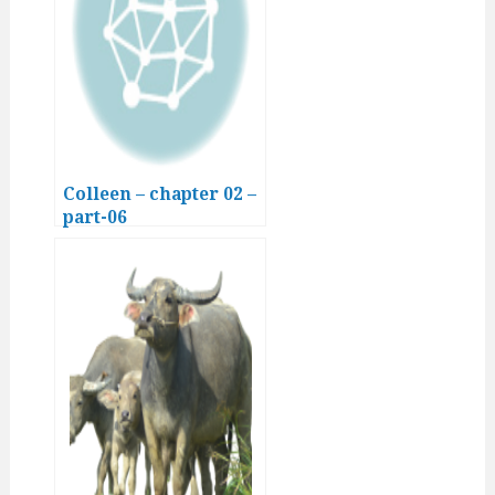
Colleen – chapter 02 –
part-06