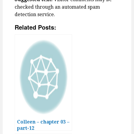
checked through an automated spam
detection service.
Related Posts:
Colleen – chapter 03 –
part-12