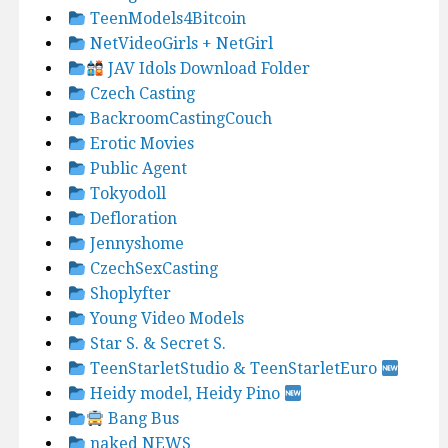
TeenModels4Bitcoin
NetVideoGirls + NetGirl
JAV Idols Download Folder
Czech Casting
BackroomCastingCouch
Erotic Movies
Public Agent
Tokyodoll
Defloration
Jennyshome
CzechSexCasting
Shoplyfter
Young Video Models
Star S. & Secret S.
TeenStarletStudio & TeenStarletEuro
Heidy model, Heidy Pino
Bang Bus
naked NEWS