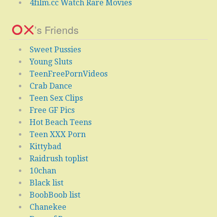
4film.cc Watch Rare Movies
’s Friends
Sweet Pussies
Young Sluts
TeenFreePornVideos
Crab Dance
Teen Sex Clips
Free GF Pics
Hot Beach Teens
Teen XXX Porn
Kittybad
Raidrush toplist
10chan
Black list
BoobBoob list
Chanekee