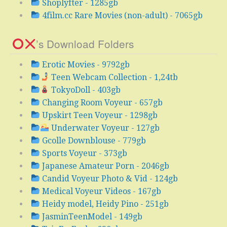
Shoplyfter - 1285gb
4film.cc Rare Movies (non-adult) - 7065gb
’s Download Folders
Erotic Movies - 9792gb
Teen Webcam Collection - 1,24tb
TokyoDoll - 403gb
Changing Room Voyeur - 657gb
Upskirt Teen Voyeur - 1298gb
Underwater Voyeur - 127gb
Gcolle Downblouse - 779gb
Sports Voyeur - 373gb
Japanese Amateur Porn - 2046gb
Candid Voyeur Photo & Vid - 124gb
Medical Voyeur Videos - 167gb
Heidy model, Heidy Pino - 251gb
JasminTeenModel - 149gb