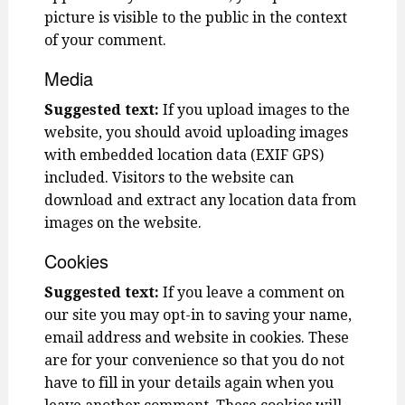
picture is visible to the public in the context
of your comment.
Media
Suggested text:
If you upload images to the
website, you should avoid uploading images
with embedded location data (EXIF GPS)
included. Visitors to the website can
download and extract any location data from
images on the website.
Cookies
Suggested text:
If you leave a comment on
our site you may opt-in to saving your name,
email address and website in cookies. These
are for your convenience so that you do not
have to fill in your details again when you