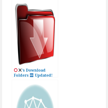
’s Download
Folders
Updated!