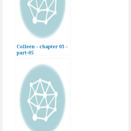
Colleen – chapter 03 –
part-05