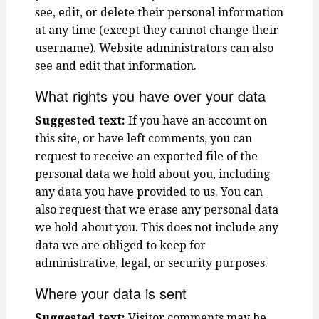
see, edit, or delete their personal information
at any time (except they cannot change their
username). Website administrators can also
see and edit that information.
What rights you have over your data
Suggested text:
If you have an account on
this site, or have left comments, you can
request to receive an exported file of the
personal data we hold about you, including
any data you have provided to us. You can
also request that we erase any personal data
we hold about you. This does not include any
data we are obliged to keep for
administrative, legal, or security purposes.
Where your data is sent
Suggested text:
Visitor comments may be