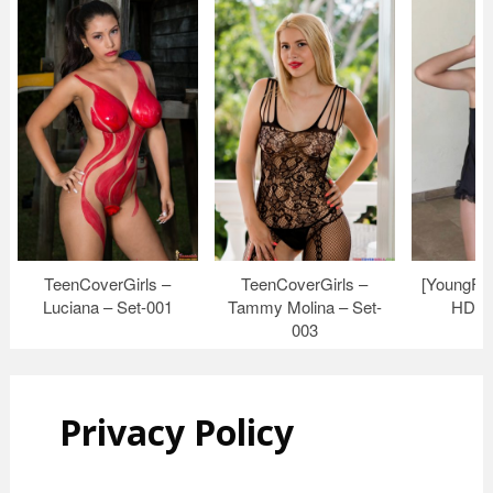
TeenCoverGirls –
TeenCoverGirls –
[YoungFi
Luciana – Set-001
Tammy Molina – Set-
HD Vi
003
Privacy Policy