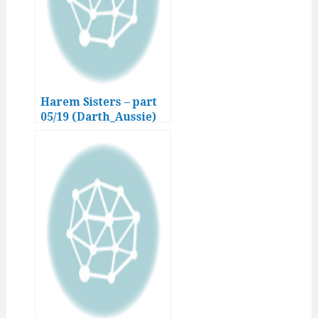
Harem Sisters – part
05/19 (Darth_Aussie)