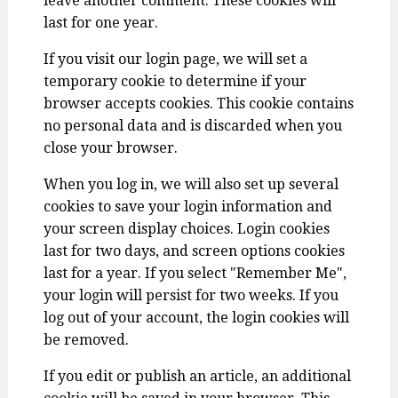
leave another comment. These cookies will
last for one year.
If you visit our login page, we will set a
temporary cookie to determine if your
browser accepts cookies. This cookie contains
no personal data and is discarded when you
close your browser.
When you log in, we will also set up several
cookies to save your login information and
your screen display choices. Login cookies
last for two days, and screen options cookies
last for a year. If you select "Remember Me",
your login will persist for two weeks. If you
log out of your account, the login cookies will
be removed.
If you edit or publish an article, an additional