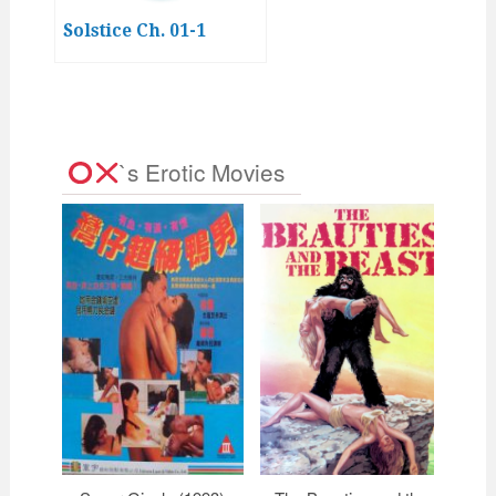
Solstice Ch. 01-1
`s Erotic Movies